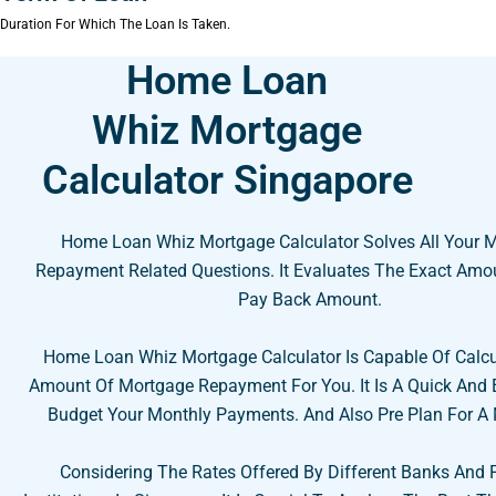
Duration For Which The Loan Is Taken.
Home Loan
Whiz Mortgage
Calculator Singapore
Home Loan Whiz Mortgage Calculator Solves All Your 
Repayment Related Questions. It Evaluates The Exact Amo
Pay Back Amount.
Home Loan Whiz Mortgage Calculator Is Capable Of Calcu
Amount Of Mortgage Repayment For You. It Is A Quick And
Budget Your Monthly Payments. And Also Pre Plan For A
Considering The Rates Offered By Different Banks And 