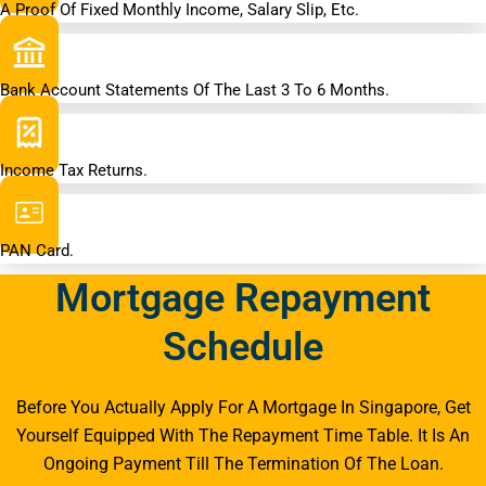
A Proof Of Fixed Monthly Income, Salary Slip, Etc.
Bank Account Statements Of The Last 3 To 6 Months.
Income Tax Returns.
PAN Card.
Mortgage Repayment
Schedule
Before You Actually Apply For A Mortgage In Singapore, Get
Yourself Equipped With The Repayment Time Table. It Is An
Ongoing Payment Till The Termination Of The Loan.