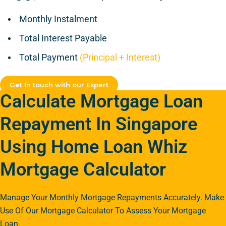
Monthly Instalment
Total Interest Payable
Total Payment
(Principal + Interest)
Get In touch with our Expert
Calculate Mortgage Loan
Repayment In Singapore
Using Home Loan Whiz
Mortgage Calculator
Manage Your Monthly Mortgage Repayments Accurately. Make
Use Of Our Mortgage Calculator To Assess Your Mortgage
Loan.