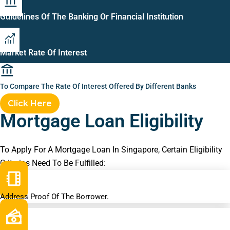
Guidelines Of The Banking Or Financial Institution
Market Rate Of Interest
To Compare The Rate Of Interest Offered By Different Banks
Click Here
Mortgage Loan Eligibility
To Apply For A Mortgage Loan In Singapore, Certain Eligibility
Criterias Need To Be Fulfilled:
Address Proof Of The Borrower.