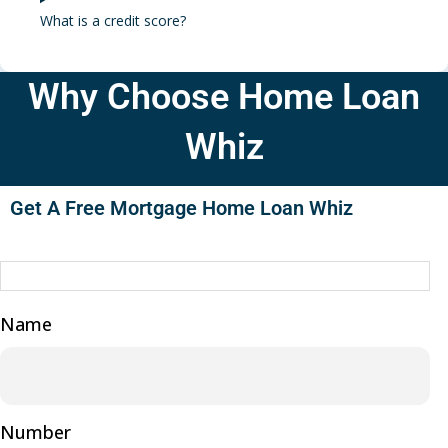
What is a credit score?
Why Choose Home Loan
Whiz
Get A Free Mortgage Home Loan Whiz
Name
Number