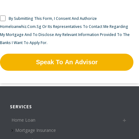
By Submitting This Form, I Consent And Authorize
Homeloanwhiz.Com.Sg Or Its Representatives To Contact Me Regarding
My Mortgage And To Disclose Any Relevant Information Provided To The
Banks I Want To Apply For.
SERVICES
Home Loan
Mortgage Insurance