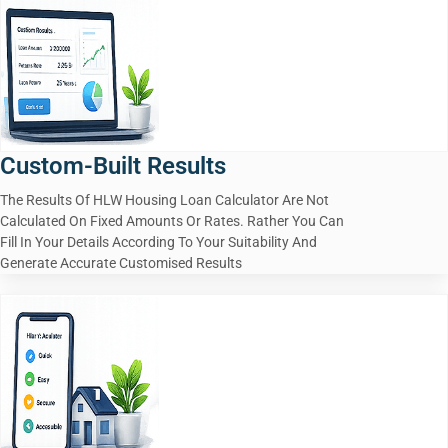
Custom-Built Results
The Results Of HLW Housing Loan Calculator Are Not
Calculated On Fixed Amounts Or Rates. Rather You Can
Fill In Your Details According To Your Suitability And
Generate Accurate Customised Results