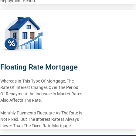
Repayment Period.
Floating Rate Mortgage
Whereas In This Type Of Mortgage, The
Rate Of Interest Changes Over The Period
Of Repayment. An Increase In Market Rates
Also Affects The Rate.
Monthly Payments Fluctuate As The Rate Is
Not Fixed. But The Interest Rate Is Always
Lower Than The Fixed Rate Mortgage.