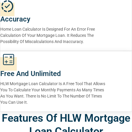
Accuracy
Home Loan Calculator Is Designed For An Error Free
Calculation Of Your Mortgage Loan. It Reduces The
Possibility Of Miscalculations And Inaccuracy.
Free And Unlimited
HLW Mortgage Loan Calculator Is A Free Tool That Allows
You To Calculate Your Monthly Payments As Many Times
As You Want. There Is No Limit To The Number Of Times
You Can Use It.
Features Of HLW Mortgage
Loan Calculator