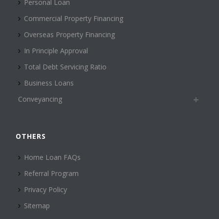
Personal Loan
Commercial Property Financing
Overseas Property Financing
In Principle Approval
Total Debt Servicing Ratio
Business Loans
Conveyancing
OTHERS
Home Loan FAQs
Referral Program
Privacy Policy
Sitemap