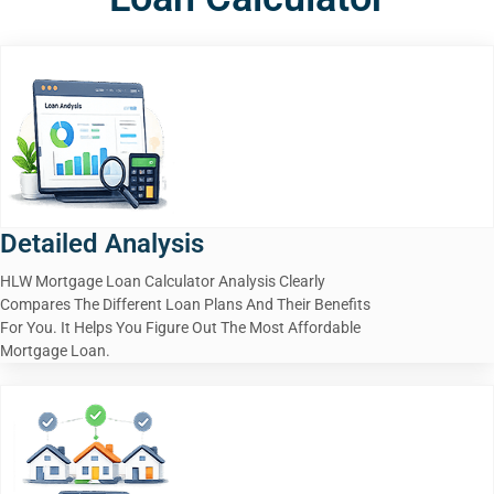
Detailed Analysis
HLW Mortgage Loan Calculator Analysis Clearly
Compares The Different Loan Plans And Their Benefits
For You. It Helps You Figure Out The Most Affordable
Mortgage Loan.