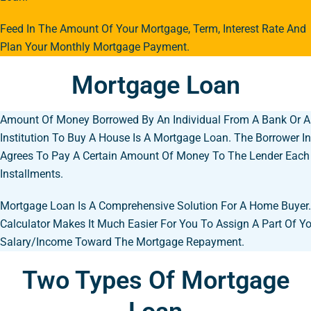
Feed In The Amount Of Your Mortgage, Term, Interest Rate And
Plan Your Monthly Mortgage Payment.
Mortgage Loan
Amount Of Money Borrowed By An Individual From A Bank Or A 
Institution To Buy A House Is A Mortgage Loan. The Borrower In
Agrees To Pay A Certain Amount Of Money To The Lender Each
Installments.
Mortgage Loan Is A Comprehensive Solution For A Home Buyer
Calculator Makes It Much Easier For You To Assign A Part Of Y
Salary/income Toward The Mortgage Repayment.
Two Types Of Mortgage