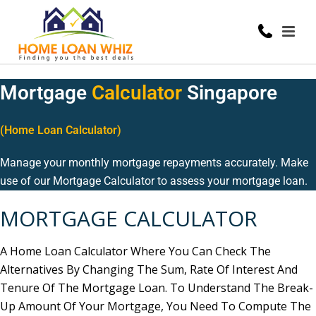
Mortgage
Calculator
Singapore
(Home Loan Calculator)
Manage your monthly mortgage repayments accurately. Make
use of our Mortgage Calculator to assess your mortgage loan.
MORTGAGE
CALCULATOR
A Home Loan Calculator Where You Can Check The
Alternatives By Changing The Sum, Rate Of Interest And
Tenure Of The Mortgage Loan. To Understand The Break-
Up Amount Of Your Mortgage, You Need To Compute The