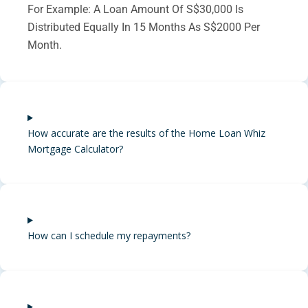
For Example: A Loan Amount Of S$30,000 Is
Distributed Equally In 15 Months As S$2000 Per
Month.
How accurate are the results of the Home Loan Whiz
Mortgage Calculator?
How can I schedule my repayments?