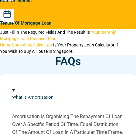
Rate Of Interest
Tenure Of Mortgage Loan
Just Fill In The Required Fields And The Result Is
Your Monthly
Mortgage Loan Payment Plan.
Home Loan Whiz Calculator
Is Your Property Loan Calculator If
You Wish To Buy A House In Singapore.
FAQs
What is Amortisation?
Amortisation Is Organising The Repayment Of Loan
Over A Specific Period Of Time. Equal Distribution
Of The Amount Of Loan In A Particular Time Frame.