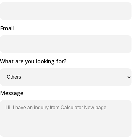
Email
What are you looking for?
Message