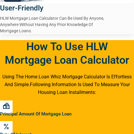
User-Friendly
HLW Mortgage Loan Calculator Can Be Used By Anyone,
Anywhere Without Having Any Prior Knowledge Of
Mortgage Loans.
How To Use HLW
Mortgage Loan Calculator
Using The Home Loan Whiz Mortgage Calculator Is Effortless
And Simple.Following Information Is Used To Measure Your
Housing Loan Installments:
Principal Amount Of Mortgage Loan