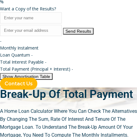
%
Want a Copy of the Results?
Send Results
-
Monthly Instalment
Loan Quantum
-
Total Interest Payable
-
Total Payment (Principal + Interest)
-
Show Amortisation Table
Contact Us
Break-Up Of Total Payment
A Home Loan Calculator Where You Can Check The Alternatives
By Changing The Sum, Rate Of Interest And Tenure Of The
Mortgage Loan. To Understand The Break-Up Amount Of Your
Mortgage, You Need To Compute The Monthly Installments.