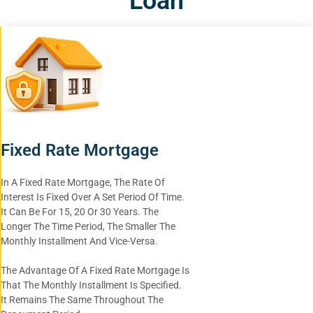
Loan
Fixed Rate Mortgage
In A Fixed Rate Mortgage, The Rate Of
Interest Is Fixed Over A Set Period Of Time.
It Can Be For 15, 20 Or 30 Years. The
Longer The Time Period, The Smaller The
Monthly Installment And Vice-Versa.
The Advantage Of A Fixed Rate Mortgage Is
That The Monthly Installment Is Specified.
It Remains The Same Throughout The