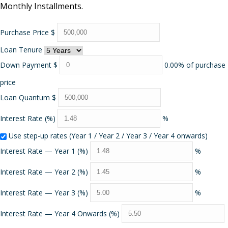
Monthly Installments.
Purchase Price
$
Loan Tenure
Down Payment
$
0.00% of purchase
price
Loan Quantum
$
Interest Rate (%)
%
Use step-up rates (Year 1 / Year 2 / Year 3 / Year 4 onwards)
Interest Rate — Year 1 (%)
%
Interest Rate — Year 2 (%)
%
Interest Rate — Year 3 (%)
%
Interest Rate — Year 4 Onwards (%)