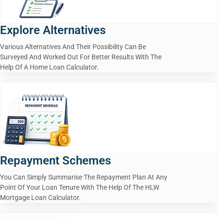
Explore Alternatives
Various Alternatives And Their Possibility Can Be
Surveyed And Worked Out For Better Results With The
Help Of A Home Loan Calculator.
Repayment Schemes
You Can Simply Summarise The Repayment Plan At Any
Point Of Your Loan Tenure With The Help Of The HLW
Mortgage Loan Calculator.