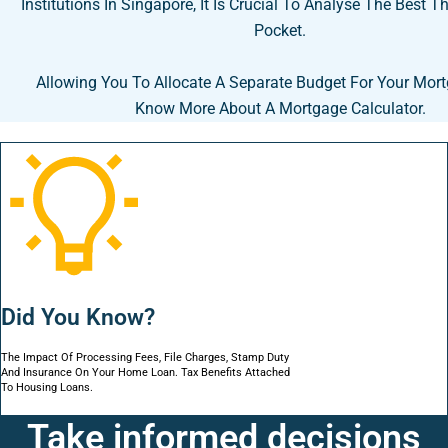
Institutions In Singapore, It Is Crucial To Analyse The Best T
Pocket.
Allowing You To Allocate A Separate Budget For Your Mor
Know More About A Mortgage Calculator.
Did You Know?
The Impact Of Processing Fees, File Charges, Stamp Duty
And Insurance On Your Home Loan. Tax Benefits Attached
To Housing Loans.
Take informed decisions