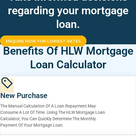
regarding your mortgage
loan.
ENQUIRE NOW FOR LOWEST RATES
Benefits Of HLW Mortgage
Loan Calculator
New Purchase
The Manual Calculation Of A Loan Repayment May
Consume A Lot Of Time. Using The HLW Mortgage Loan
Calculator, You Can Quickly Determine The Monthly
Payment Of Your Mortgage Loan.