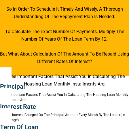
So In Order To Schedule It Timely And Wisely, A Thorough
Understanding Of The Repayment Plan Is Needed.
To Calculate The Exact Number Of Payments, Multiply The
Number Of Years Of The Loan Term By 12.
But What About Calculation Of The Amount To Be Repaid Using
Different Rates Of Interest?
Three Important Factors That Assist You In Calculating The
Housing Loan Monthly Installments Are:
Principal
Three Important Factors That Assist You In Calculating The Housing Loan Monthly
Installments Are:
Interest Rate
Rate Of Interest Charged On The Principal Amount Every Month By The Lender( In
Percentage).
Term Of Loan