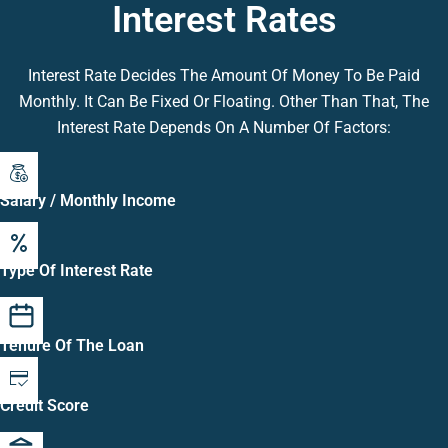
Interest Rates
Interest Rate Decides The Amount Of Money To Be Paid
Monthly. It Can Be Fixed Or Floating. Other Than That, The
Interest Rate Depends On A Number Of Factors:
Salary / Monthly Income
Type Of Interest Rate
Tenure Of The Loan
Credit Score