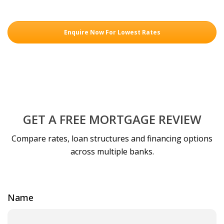
Enquire Now For Lowest Rates
GET A FREE MORTGAGE REVIEW
Compare rates, loan structures and financing options
across multiple banks.
Name