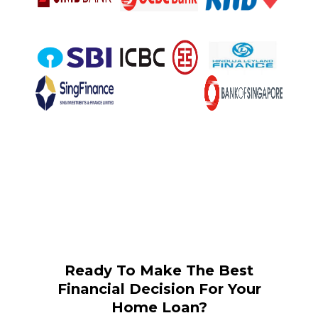
Ready To Make The Best
Financial Decision For Your
Home Loan?