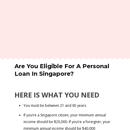
Are You Eligible For A Personal
Loan In Singapore?
HERE IS WHAT YOU NEED
You must be between 21 and 65 years
If you’re a Singapore citizen, your minimum annual
income should be $20,000. If you’re a foreigner, your
minimum annual income should be $40,000