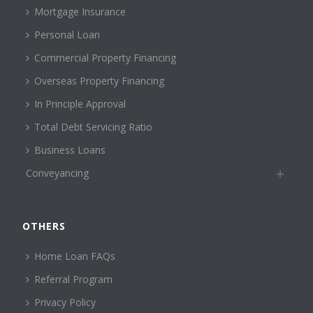
Mortgage Insurance
Personal Loan
Commercial Property Financing
Overseas Property Financing
In Principle Approval
Total Debt Servicing Ratio
Business Loans
Conveyancing
OTHERS
Home Loan FAQs
Referral Program
Privacy Policy