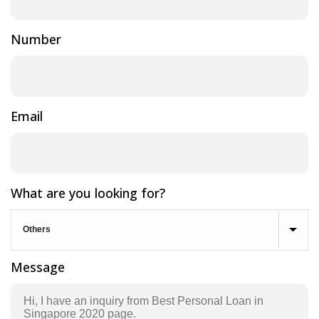
Number
Email
What are you looking for?
Message