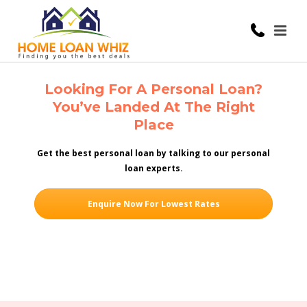
Looking For A Personal Loan?
You’ve Landed At The Right
Place
Get the best personal loan by talking to our personal
loan experts.
Enquire Now For Lowest Rates