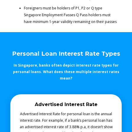
Foreigners must be holders of P1, P2 or Q type
Singapore Employment Passes Q Pass holders must
have minimum 1-year validity remaining on their passes
Personal Loan Interest Rate Types
In Singapore, banks often depict interest rate types for
personal loans. What does these multiple interest rates
mean?
Advertised Interest Rate
Advertised Interest Rate for personal loan is the annual
interest rate. For example, if a bank’s personal loan has
an advertised interest rate of 3.88% p.a, it doesn’t show