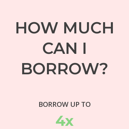
HOW MUCH
CAN I
BORROW?
BORROW UP TO
4x