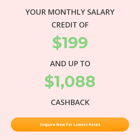
YOUR MONTHLY SALARY
CREDIT OF
$199
AND UP TO
$1,088
CASHBACK
Enquire Now For Lowest Rates