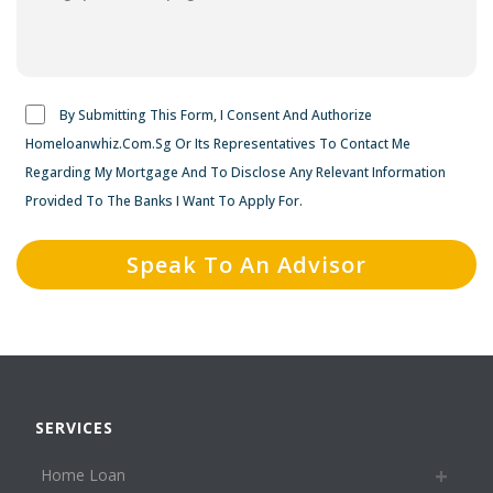
By Submitting This Form, I Consent And Authorize
Homeloanwhiz.Com.Sg Or Its Representatives To Contact Me
Regarding My Mortgage And To Disclose Any Relevant Information
Provided To The Banks I Want To Apply For.
SERVICES
Home Loan