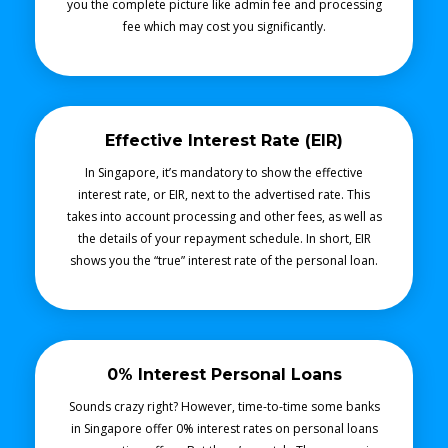
you the complete picture like admin fee and processing
fee which may cost you significantly.
Effective Interest Rate (EIR)
In Singapore, it’s mandatory to show the effective
interest rate, or EIR, next to the advertised rate. This
takes into account processing and other fees, as well as
the details of your repayment schedule. In short, EIR
shows you the “true” interest rate of the personal loan.
0% Interest Personal Loans
Sounds crazy right? However, time-to-time some banks
in Singapore offer 0% interest rates on personal loans