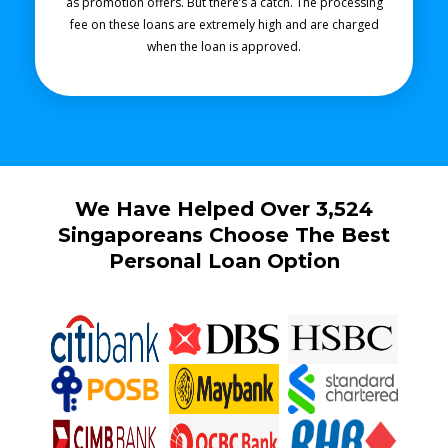
as promotion offers. But there’s a catch. The processing
fee on these loans are extremely high and are charged
when the loan is approved.
We Have Helped Over 3,524
Singaporeans Choose The Best
Personal Loan Option