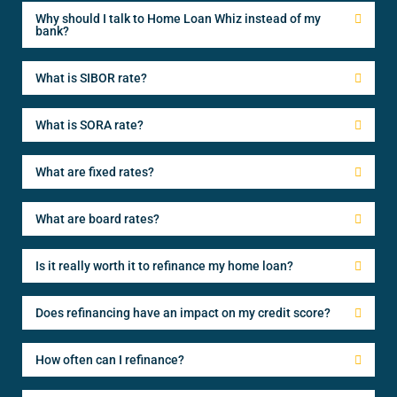
Why should I talk to Home Loan Whiz instead of my
bank?
What is SIBOR rate?
What is SORA rate?
What are fixed rates?
What are board rates?
Is it really worth it to refinance my home loan?
Does refinancing have an impact on my credit score?
How often can I refinance?