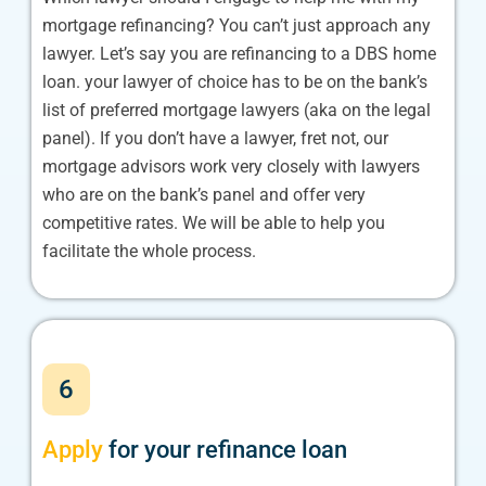
mortgage refinancing? You can’t just approach any
lawyer. Let’s say you are refinancing to a DBS home
loan. your lawyer of choice has to be on the bank’s
list of preferred mortgage lawyers (aka on the legal
panel). If you don’t have a lawyer, fret not, our
mortgage advisors work very closely with lawyers
who are on the bank’s panel and offer very
competitive rates. We will be able to help you
facilitate the whole process.
6
Apply
for your refinance loan