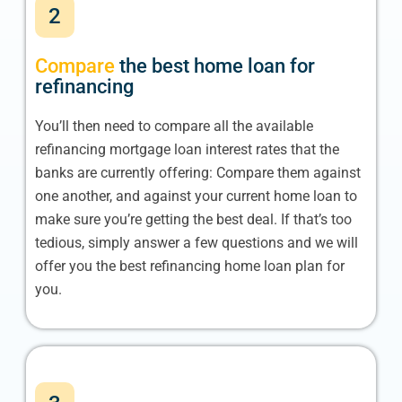
2
Compare
the best home loan for
refinancing
You’ll then need to compare all the available
refinancing mortgage loan interest rates that the
banks are currently offering: Compare them against
one another, and against your current home loan to
make sure you’re getting the best deal. If that’s too
tedious, simply answer a few questions and we will
offer you the best refinancing home loan plan for
you.