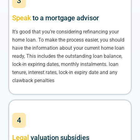
3
Speak
to a mortgage advisor
It’s good that you’re considering refinancing your
home loan. To make the process easier, you should
have the information about your current home loan
ready, This includes the outstanding loan balance,
lock-in expiring dates, monthly instalments. loan
tenure, interest rates, lock-in expiry date and any
clawback penalties
4
Legal
valuation subsidies