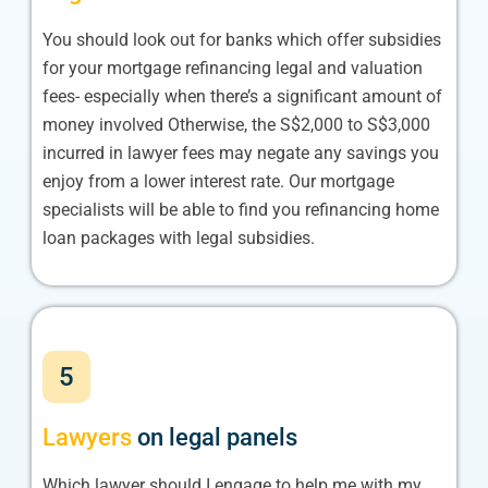
You should look out for banks which offer subsidies
for your mortgage refinancing legal and valuation
fees- especially when there’s a significant amount of
money involved Otherwise, the S$2,000 to S$3,000
incurred in lawyer fees may negate any savings you
enjoy from a lower interest rate. Our mortgage
specialists will be able to find you refinancing home
loan packages with legal subsidies.
5
Lawyers
on legal panels
Which lawyer should I engage to help me with my