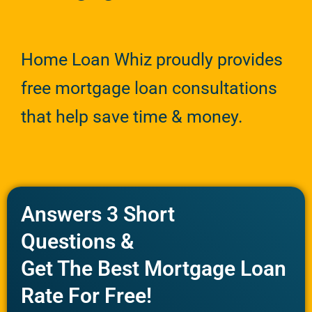
Home Loan Whiz proudly provides
free mortgage loan consultations
that help save time & money.
Answers 3 Short
Questions &
Get The Best Mortgage Loan
Rate For Free!