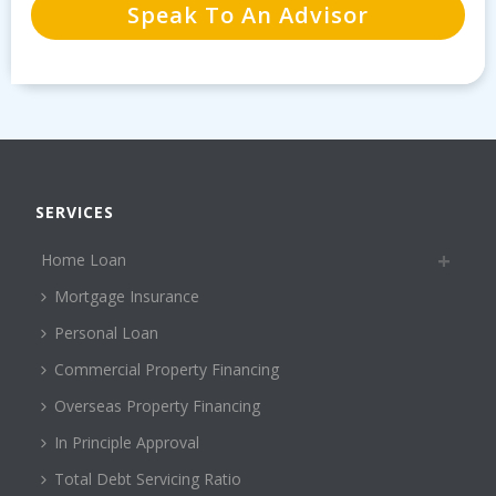
SERVICES
Home Loan
Mortgage Insurance
Personal Loan
Commercial Property Financing
Overseas Property Financing
In Principle Approval
Total Debt Servicing Ratio