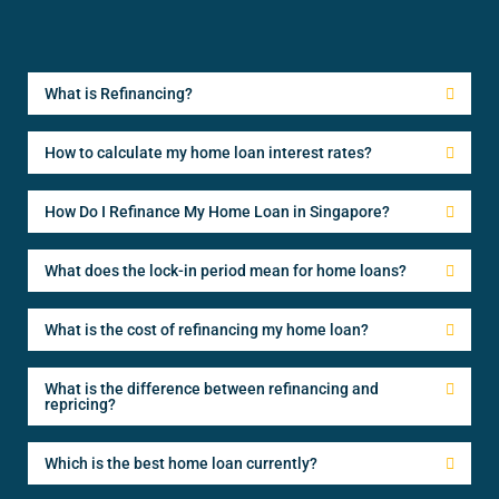
What is Refinancing?
How to calculate my home loan interest rates?
How Do I Refinance My Home Loan in Singapore?
What does the lock-in period mean for home loans?
What is the cost of refinancing my home loan?
What is the difference between refinancing and
repricing?
Which is the best home loan currently?