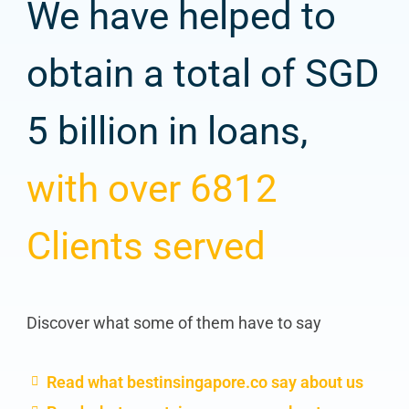
We have helped to
obtain a total of SGD
5 billion in loans,
with over 6812
Clients served
Discover what some of them have to say
Read what bestinsingapore.co say about us