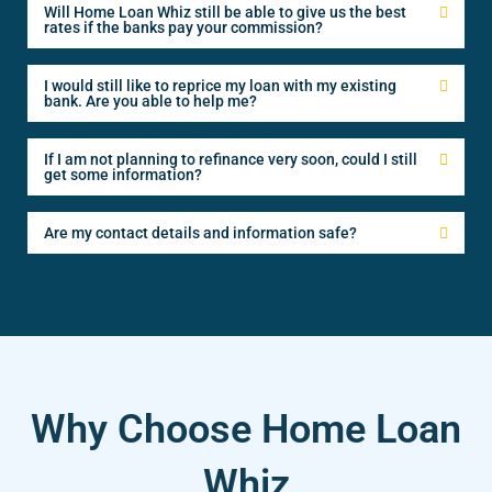
Will Home Loan Whiz still be able to give us the best
rates if the banks pay your commission?
I would still like to reprice my loan with my existing
bank. Are you able to help me?
If I am not planning to refinance very soon, could I still
get some information?
Are my contact details and information safe?
Why Choose Home Loan
Whiz