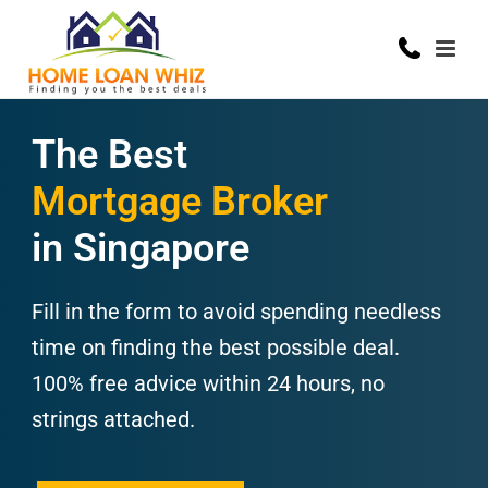
The Best
Mortgage Broker
in Singapore
Fill in the form to avoid spending needless
time on finding the best possible deal.
100% free advice within 24 hours, no
strings attached.