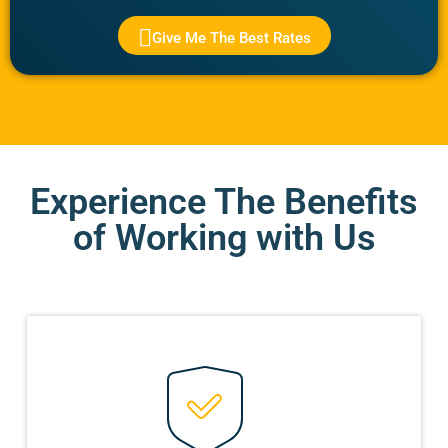
Give Me The Best Rates
Experience The Benefits
of Working with Us