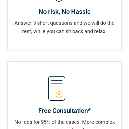
No risk, No Hassle
Answer 3 short questions and we will do the
rest, while you can sit back and relax.
Free Consultation*
No fees for 95% of the cases. More complex