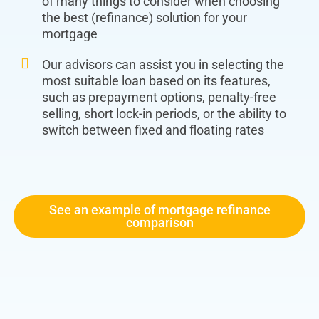
of many things to consider when choosing
the best (refinance) solution for your
mortgage
Our advisors can assist you in selecting the
most suitable loan based on its features,
such as prepayment options, penalty-free
selling, short lock-in periods, or the ability to
switch between fixed and floating rates
See an example of mortgage refinance
comparison