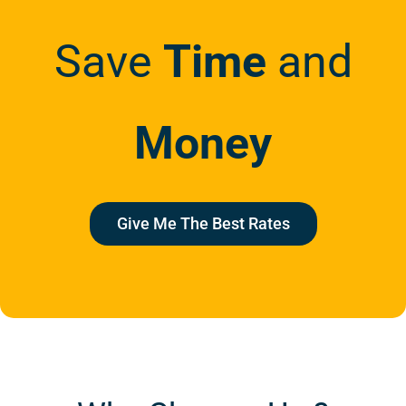
Save
Time
and
Money
Give Me The Best Rates