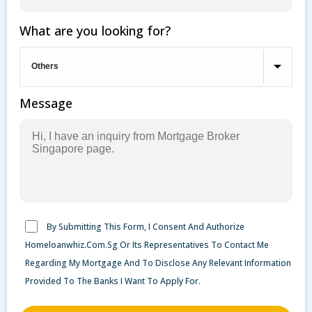
What are you looking for?
Message
By Submitting This Form, I Consent And Authorize
Homeloanwhiz.Com.Sg Or Its Representatives To Contact Me
Regarding My Mortgage And To Disclose Any Relevant Information
Provided To The Banks I Want To Apply For.