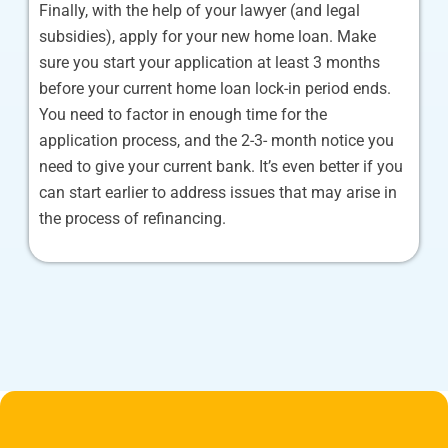
Finally, with the help of your lawyer (and legal
subsidies), apply for your new home loan. Make
sure you start your application at least 3 months
before your current home loan lock-in period ends.
You need to factor in enough time for the
application process, and the 2-3- month notice you
need to give your current bank. It’s even better if you
can start earlier to address issues that may arise in
the process of refinancing.