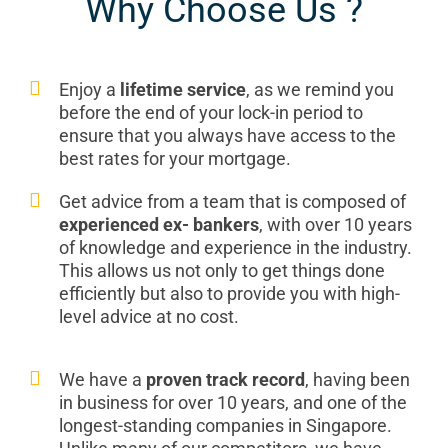
Why Choose Us ?
Enjoy a
lifetime service
, as we remind you
before the end of your lock-in period to
ensure that you always have access to the
best rates for your mortgage.
Get advice from a team that is composed of
experienced ex- bankers
, with over 10 years
of knowledge and experience in the industry.
This allows us not only to get things done
efficiently but also to provide you with high-
level advice at no cost.
We have a
proven track record
, having been
in business for over 10 years, and one of the
longest-standing companies in Singapore.