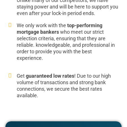
Unlike many of our competitors, we have
staying power and will be here to support you
even after your lock-in period ends.
We only work with the
top-performing
mortgage bankers
who meet our strict
selection criteria, ensuring that they are
reliable. knowledgeable, and professional in
order to provide you with the best
experience.
Get
guaranteed low rates
! Due to our high
volume of transactions and strong bank
connections, we secure the best rates
available.