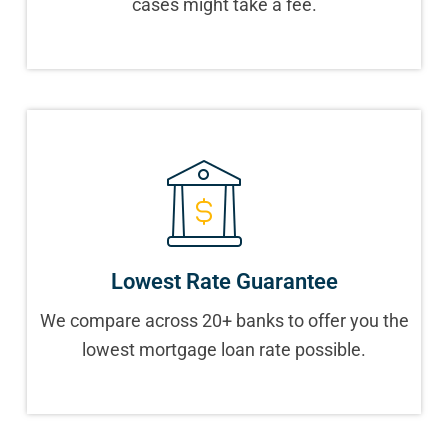
cases might take a fee.
Lowest Rate Guarantee
We compare across 20+ banks to offer you the
lowest mortgage loan rate possible.