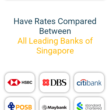
Have Rates Compared
Between
All Leading Banks of
Singapore