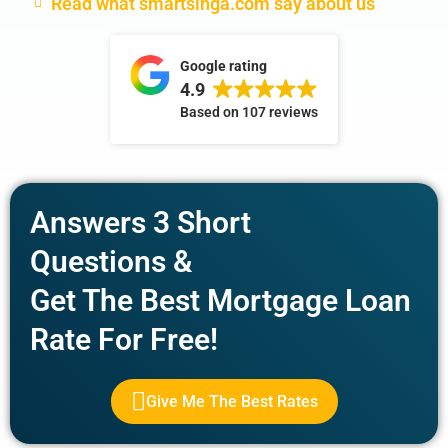
Read what smartsinga.com say about us
Google rating
4.9
Based on
107 reviews
Answers 3 Short
Questions &
Get The Best Mortgage Loan
Rate For Free!
Give Me The Best Rates