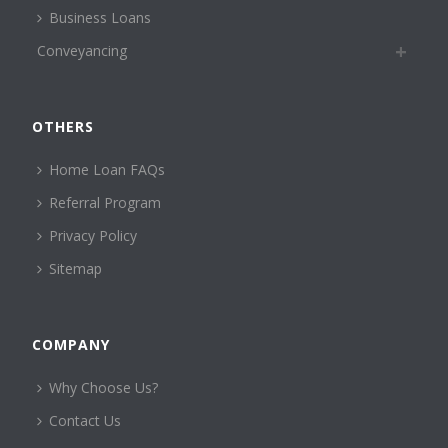
Business Loans
Conveyancing
OTHERS
Home Loan FAQs
Referral Program
Privacy Policy
Sitemap
COMPANY
Why Choose Us?
Contact Us