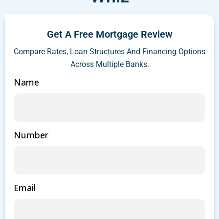
Get A Free Mortgage Review
Compare Rates, Loan Structures And Financing Options
Across Multiple Banks.
Name
Number
Email