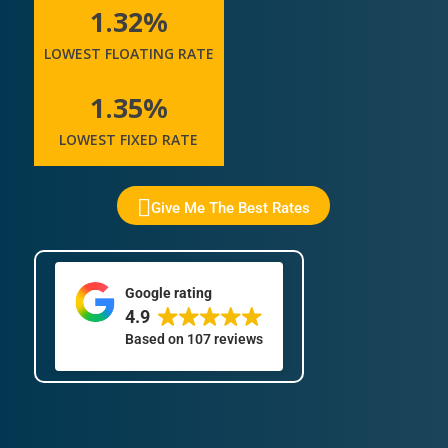
1.32%
LOWEST FLOATING RATE
1.35%
LOWEST FIXED RATE
Give Me The Best Rates
Google rating
4.9
Based on
107 reviews