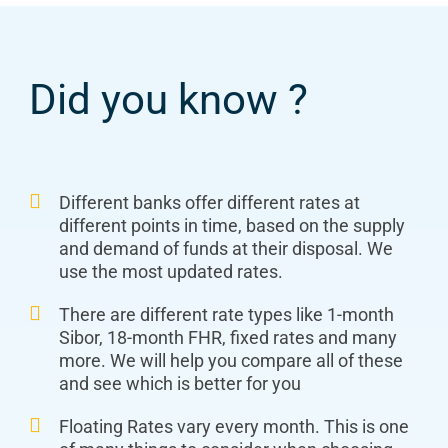
Did you know ?
Different banks offer different rates at
different points in time, based on the supply
and demand of funds at their disposal. We
use the most updated rates.
There are different rate types like 1-month
Sibor, 18-month FHR, fixed rates and many
more. We will help you compare all of these
and see which is better for you
Floating Rates vary every month. This is one