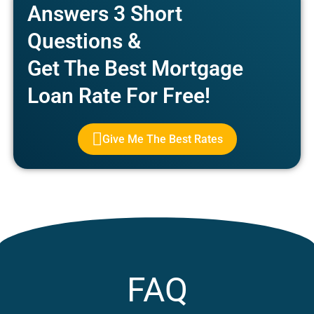
Answers 3 Short
Questions &
Get The Best Mortgage
Loan Rate For Free!
Give Me The Best Rates
FAQ