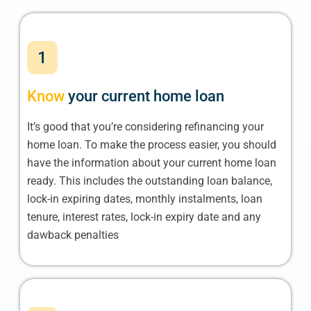
1
Know
your current home loan
It’s good that you’re considering refinancing your
home loan. To make the process easier, you should
have the information about your current home loan
ready. This includes the outstanding loan balance,
lock-in expiring dates, monthly instalments, loan
tenure, interest rates, lock-in expiry date and any
dawback penalties