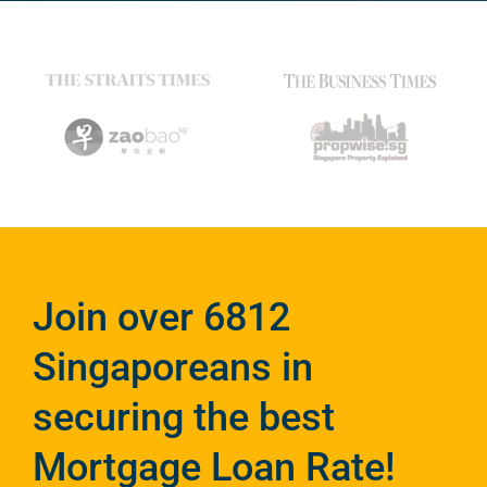
Join over 6812
Singaporeans in
securing the best
Mortgage Loan Rate!