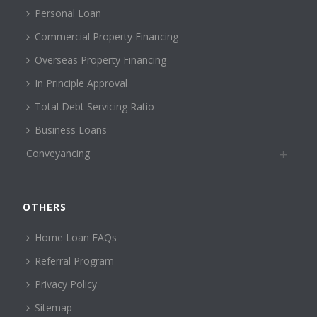
Personal Loan
Commercial Property Financing
Overseas Property Financing
In Principle Approval
Total Debt Servicing Ratio
Business Loans
Conveyancing
OTHERS
Home Loan FAQs
Referral Program
Privacy Policy
Sitemap