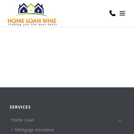
SERVICES
Home Loan
Mortgage Insurance