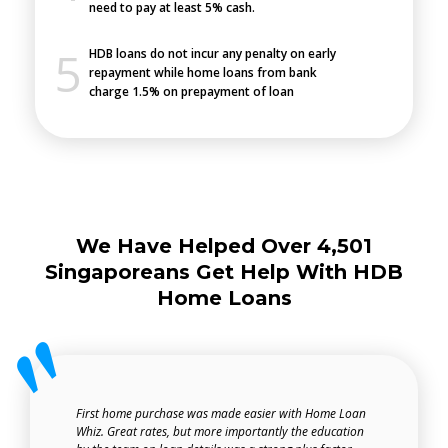
need to pay at least 5% cash.
HDB loans do not incur any penalty on early
repayment while home loans from bank
charge 1.5% on prepayment of loan
We Have Helped Over 4,501
Singaporeans Get Help With HDB
Home Loans
First home purchase was made easier with Home Loan
Whiz. Great rates, but more importantly the education