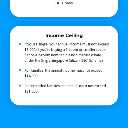
HDB loans
Income Ceiling
If you’re single, your annual income must not exceed
$7,000 (if you’re buying a 5-room or smaller resale
flat or a 2-room new flat in a non-mature estate
under the Single Singapore Citizen (SSC) Scheme)
For families, the annual income must not exceed
$14,000
For extended families, the annual must not exceed
$21,000