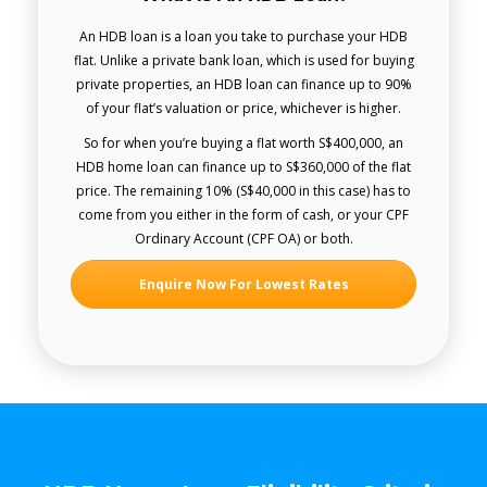
An HDB loan is a loan you take to purchase your HDB
flat. Unlike a private bank loan, which is used for buying
private properties, an HDB loan can finance up to 90%
of your flat’s valuation or price, whichever is higher.
So for when you’re buying a flat worth S$400,000, an
HDB home loan can finance up to S$360,000 of the flat
price. The remaining 10% (S$40,000 in this case) has to
come from you either in the form of cash, or your CPF
Ordinary Account (CPF OA) or both.
Enquire Now For Lowest Rates