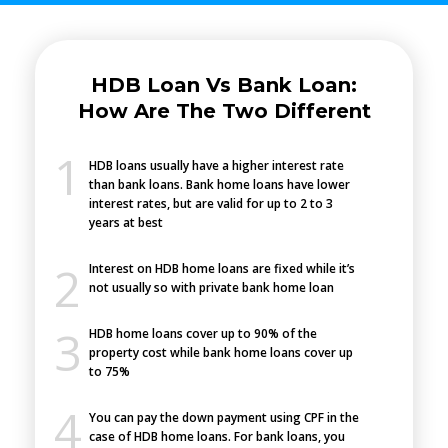
HDB Loan Vs Bank Loan:
How Are The Two Different
HDB loans usually have a higher interest rate
than bank loans. Bank home loans have lower
interest rates, but are valid for up to 2 to 3
years at best
Interest on HDB home loans are fixed while it’s
not usually so with private bank home loan
HDB home loans cover up to 90% of the
property cost while bank home loans cover up
to 75%
You can pay the down payment using CPF in the
case of HDB home loans. For bank loans, you