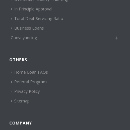
In Principle Approval
Total Debt Servicing Ratio
Business Loans
Conveyancing
OTHERS
Home Loan FAQs
Referral Program
Privacy Policy
Sitemap
COMPANY