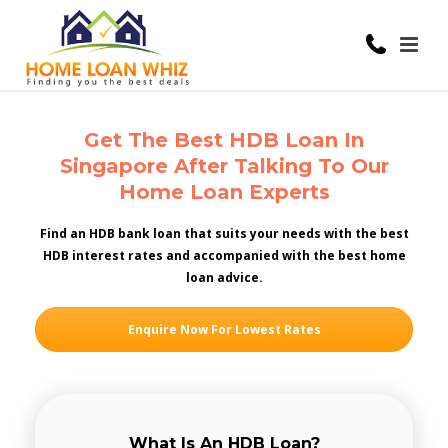
Get The Best HDB Loan In
Singapore After Talking To Our
Home Loan Experts
Find an HDB bank loan that suits your needs with the best
HDB interest rates and accompanied with the best home
loan advice.
Enquire Now For Lowest Rates
What Is An HDB Loan?