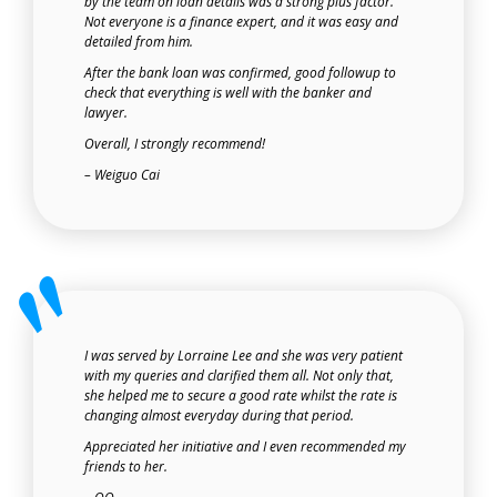
by the team on loan details was a strong plus factor.
Not everyone is a finance expert, and it was easy and
detailed from him.
After the bank loan was confirmed, good followup to
check that everything is well with the banker and
lawyer.
Overall, I strongly recommend!
– Weiguo Cai
I was served by Lorraine Lee and she was very patient
with my queries and clarified them all. Not only that,
she helped me to secure a good rate whilst the rate is
changing almost everyday during that period.
Appreciated her initiative and I even recommended my
friends to her.