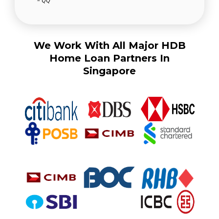
– QQ
We Work With All Major HDB
Home Loan Partners In
Singapore