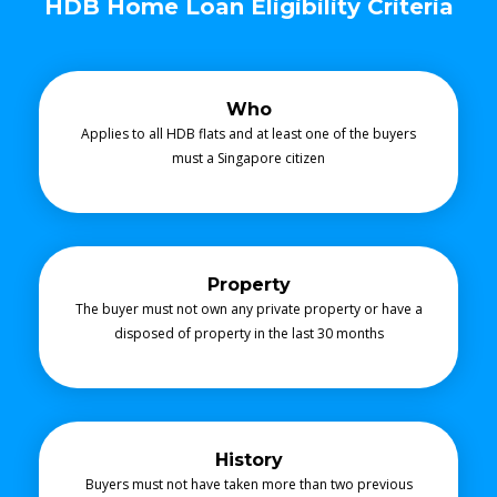
HDB Home Loan Eligibility Criteria
Who
Applies to all HDB flats and at least one of the buyers
must a Singapore citizen
Property
The buyer must not own any private property or have a
disposed of property in the last 30 months
History
Buyers must not have taken more than two previous