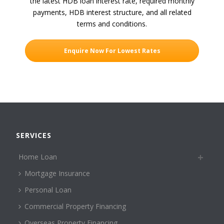
the latest HDB loan interest rate, required monthly
payments, HDB interest structure, and all related
terms and conditions.
Enquire Now For Lowest Rates
SERVICES
Home Loan
Mortgage Insurance
Personal Loan
Commercial Property Financing
Overseas Property Financing