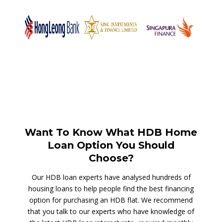
Want To Know What HDB Home
Loan Option You Should
Choose?
Our HDB loan experts have analysed hundreds of
housing loans to help people find the best financing
option for purchasing an HDB flat. We recommend
that you talk to our experts who have knowledge of