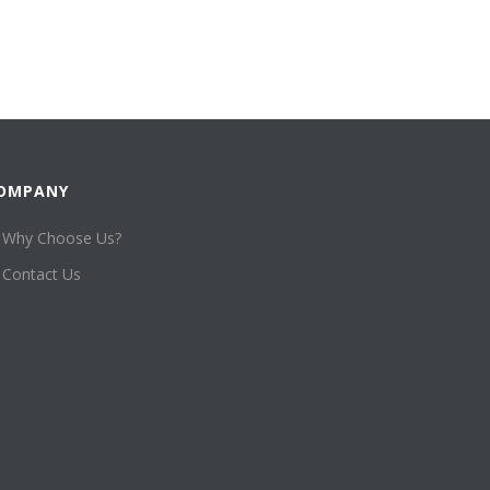
OMPANY
Why Choose Us?
Contact Us