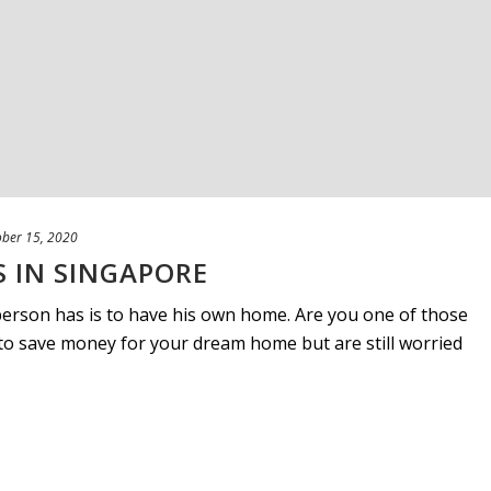
ober 15, 2020
 IN SINGAPORE
erson has is to have his own home. Are you one of those
to save money for your dream home but are still worried