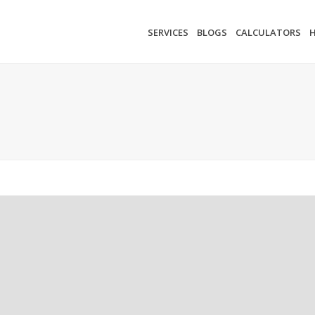
SERVICES
BLOGS
CALCULATORS