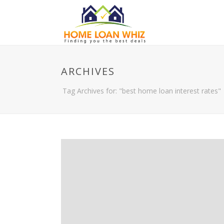
ARCHIVES
Tag Archives for: "best home loan interest rates"