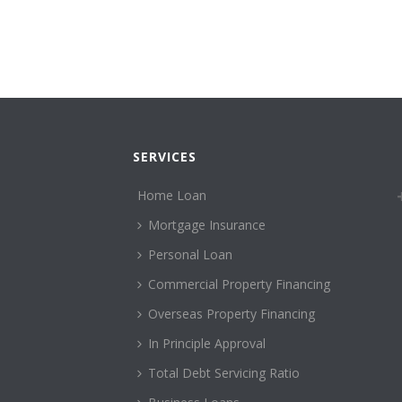
SERVICES
Home Loan
Mortgage Insurance
Personal Loan
Commercial Property Financing
Overseas Property Financing
In Principle Approval
Total Debt Servicing Ratio