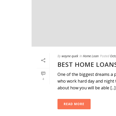
By
wayne quek
In
Home Loan
Posted
Oct
BEST HOME LOANS
One of the biggest dreams a p
4
who work hard day and night 
about how you will be able [...]
READ MORE