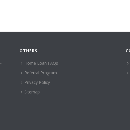
OTHERS
C
Home Loan FAQs
Referral Program
Privacy Policy
Sitemap