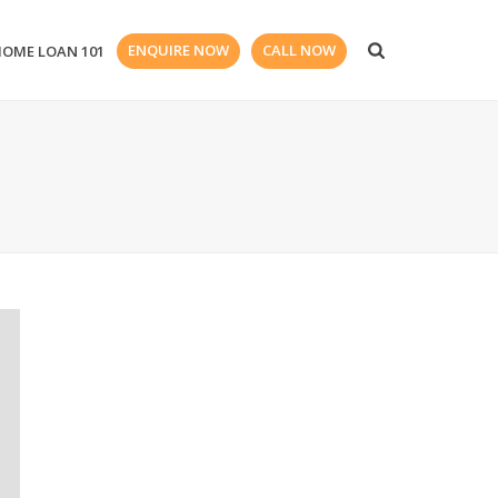
ENQUIRE NOW
CALL NOW
HOME LOAN 101