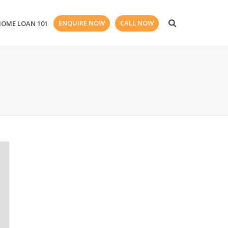
ENQUIRE NOW
CALL NOW
HOME LOAN 101