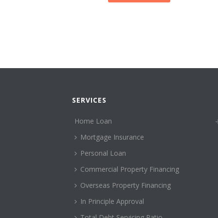
SERVICES
Home Loan
Mortgage Insurance
Personal Loan
Commercial Property Financing
Overseas Property Financing
In Principle Approval
Total Debt Servicing Ratio