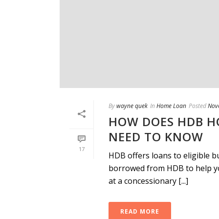
By
wayne quek
In
Home Loan
Posted
Nov
HOW DOES HDB H
NEED TO KNOW
17
HDB offers loans to eligible 
borrowed from HDB to help yo
at a concessionary [...]
READ MORE