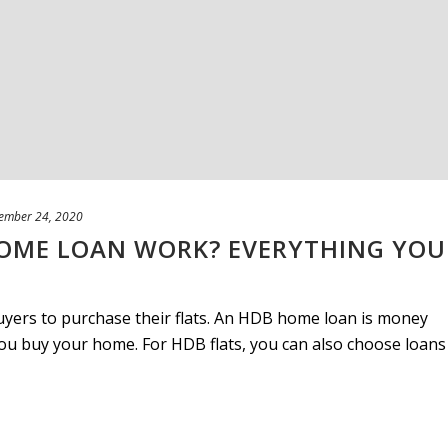
ember 24, 2020
OME LOAN WORK? EVERYTHING YOU
buyers to purchase their flats. An HDB home loan is money
u buy your home. For HDB flats, you can also choose loans