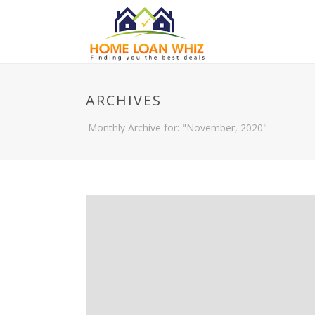
ARCHIVES
Monthly Archive for: "November, 2020"