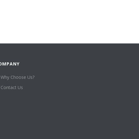
OMPANY
Why Choose Us?
Contact Us