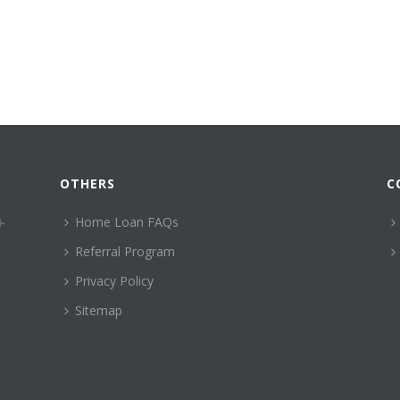
OTHERS
C
Home Loan FAQs
Referral Program
Privacy Policy
Sitemap