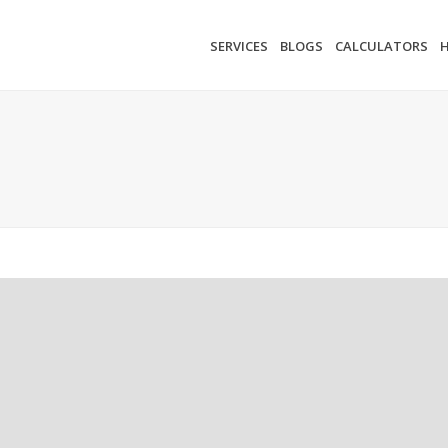
SERVICES
BLOGS
CALCULATORS