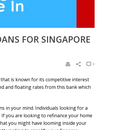
ANS FOR SINGAPORE
0
that is known for its competitive interest
ed and floating rates from this bank which
s in your mind. Individuals looking for a
If you are looking to refinance your home
s that you might have looming inside your