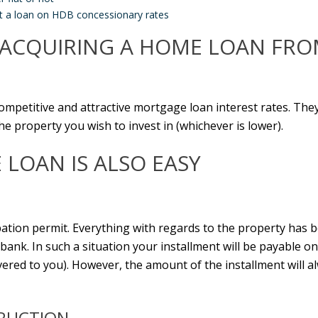
t a loan on HDB concessionary rates
F ACQUIRING A HOME LOAN FRO
competitive and attractive mortgage loan interest rates. The
e property you wish to invest in (whichever is lower).
LOAN IS ALSO EASY
tion permit. Everything with regards to the property has b
nk. In such a situation your installment will be payable on
livered to you). However, the amount of the installment will 
RUCTION