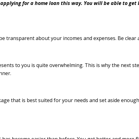
 applying for a home loan this way. You will be able to ge
be transparent about your incomes and expenses. Be clear 
esents to you is quite overwhelming. This is why the next 
anner.
age that is best suited for your needs and set aside enough
has become easier than before. You get better and more fl