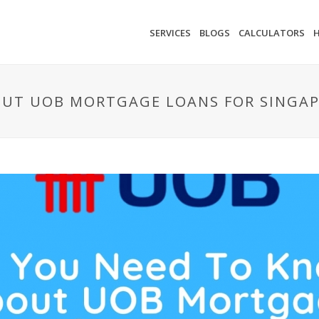
SERVICES
BLOGS
CALCULATORS
UT UOB MORTGAGE LOANS FOR SINGAP