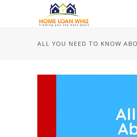
ALL YOU NEED TO KNOW ABO