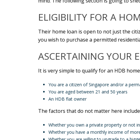
mind. The following section is going to shed
ELIGIBILITY FOR
A
HOME
Their home loan is open to not just the citi
you wish to purchase a permitted residential
ASCERTAINING YOUR E
It is very simple to qualify for an HDB home
You are a citizen of Singapore and/or a perm
You are aged between 21 and 50 years
An HDB flat owner
The factors that do not matter here include
Whether you own a private property or not i
Whether you have a monthly income of more 
Whether you are willing to upgrade to a bigger