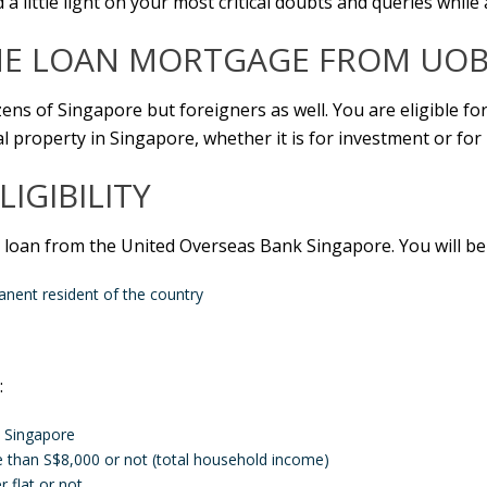
 a little light on your most critical doubts and queries while
 LOAN MORTGAGE FROM UOB
zens of Singapore but foreigners as well. You are eligible fo
 property in Singapore, whether it is for investment or for l
LIGIBILITY
 loan from the United Overseas Bank Singapore. You will be e
anent resident of the country
:
n Singapore
than S$8,000 or not (total household income)
 flat or not