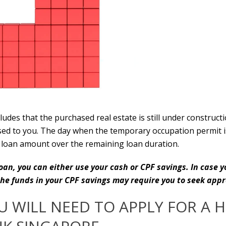
cludes that the purchased real estate is still under construc
d to you. The day when the temporary occupation permit is i
loan amount over the remaining loan duration.
an, you can either use your cash or CPF savings. In case y
 the funds in your CPF savings may require you to seek ap
 WILL NEED TO APPLY FOR A 