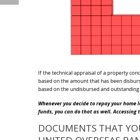
If the technical appraisal of a property con
based on the amount that has been disburse
based on the undisbursed and outstanding 
Whenever you decide to repay your home lo
funds, you can do that as well. Accessing
DOCUMENTS THAT YOU