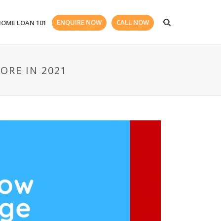
ENQUIRE NOW
CALL NOW
HOME LOAN 101
ORE IN 2021