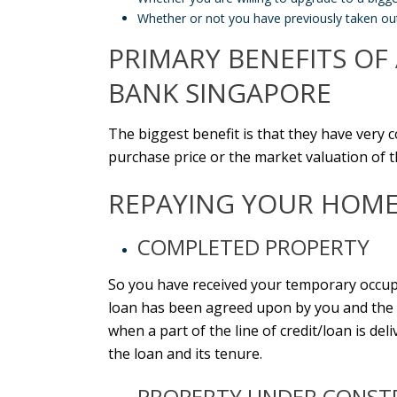
Whether or not you have previously taken ou
PRIMARY BENEFITS O
BANK SINGAPORE
The biggest benefit is that they have very 
purchase price or the market valuation of th
REPAYING YOUR HOME 
COMPLETED PROPERTY
So you have received your temporary occupa
loan
has been agreed upon by you and the ba
when a part of the line of credit/loan is de
the loan and its tenure.
PROPERTY UNDER CONST