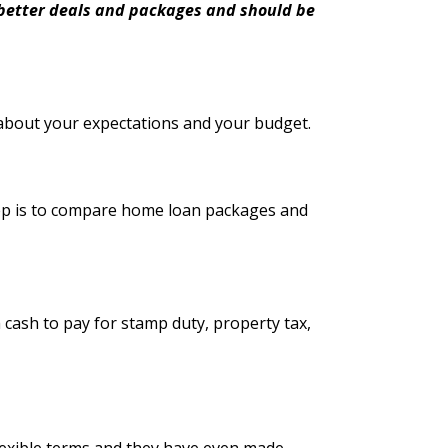
t better deals and packages and should be
about your expectations and your budget.
step is to compare home loan packages and
 cash to pay for stamp duty, property tax,
exible terms and they have even made