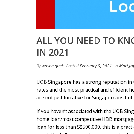
ALL YOU NEED TO K
IN 2021
By
wayne quek
Posted
February 9, 2021
In
Mortga
UOB
Singapore has a strong reputation in t
rates and the most practical and efficient 
are not just lucrative for Singaporeans but 
If you haven’t associated with the UOB Sing
home loan/most competitive
HDB mortgage
loan for less than S$500,000, this is a prac