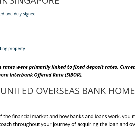
NK SINGAPORE
led and duly signed
ting property
n
rates were primarily linked to
fixed deposit
rates. Curre
pore Interbank Offered Rate (SIBOR).
UNITED OVERSEAS BANK HOME
of the financial market and how banks and loans work, you m
e coach throughout your journey of acquiring the loan and o