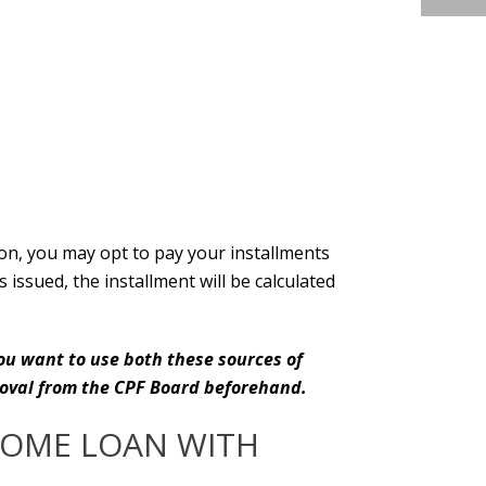
tion, you may opt to pay your installments
ssued, the installment will be calculated
ou want to use both these sources of
proval from the CPF Board beforehand.
HOME LOAN WITH