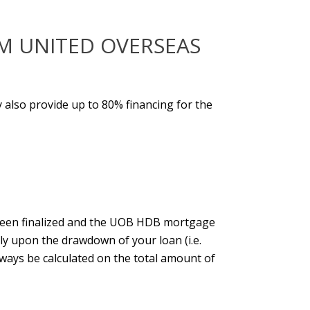
M UNITED OVERSEAS
y also provide up to 80% financing for the
een finalized and the
UOB HDB mortgage
ly upon the drawdown of your loan (i.e.
always be calculated on the total amount of