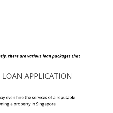
ntly, there are various loan packages that
 LOAN APPLICATION
ay even hire the services of a reputable
wning a property in Singapore.