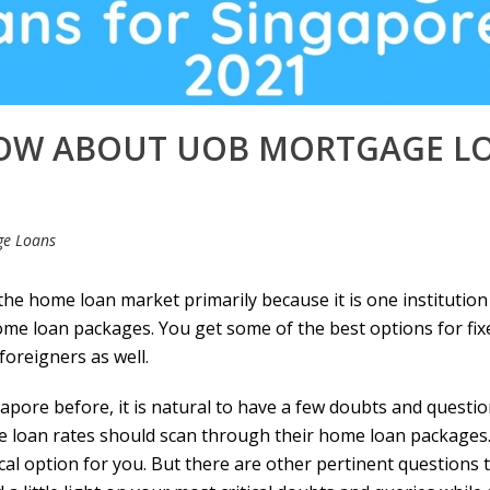
NOW ABOUT UOB MORTGAGE LO
ge Loans
he home loan market primarily because it is one institution 
home loan packages. You get some of the best options for fix
foreigners as well.
apore before, it is natural to have a few doubts and question
 loan
rates should scan through their home loan packages. 
tical option for you. But there are other pertinent question