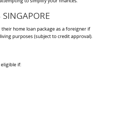
 attempting to simplify your finances.
 SINGAPORE
r their home loan package as a foreigner if
iving purposes (subject to credit approval).
ligible if: