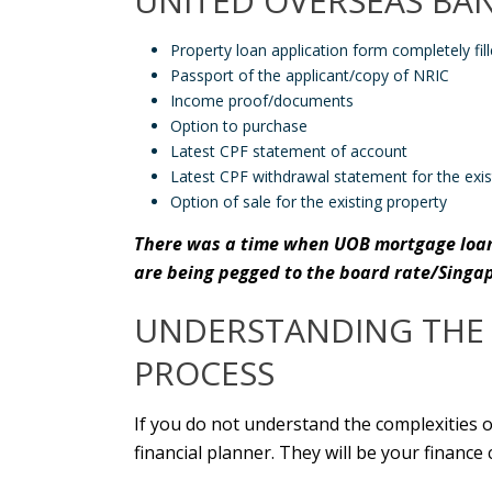
UNITED OVERSEAS BA
Property loan application form completely fil
Passport of the applicant/copy of NRIC
Income proof/documents
Option to purchase
Latest CPF statement of account
Latest CPF withdrawal statement for the exis
Option of sale for the existing property
There was a time when
UOB mortgage loa
are being pegged to the board rate/Singa
UNDERSTANDING THE 
PROCESS
If you do not understand the complexities 
financial planner. They will be your financ