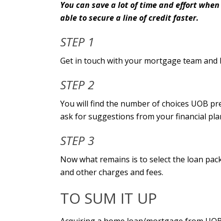
You can save a lot of time and effort when
able to secure a line of credit faster.
STEP 1
Get in touch with your mortgage team and 
STEP 2
You will find the number of choices UOB pr
ask for suggestions from your financial pl
STEP 3
Now what remains is to select the loan pack
and other charges and fees.
TO SUM IT UP
Acquiring a home loan/mortgage from UOB 