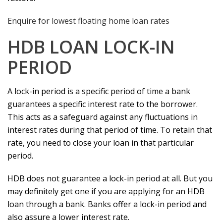
Enquire for lowest floating home loan rates
HDB LOAN LOCK-IN
PERIOD
A lock-in period is a specific period of time a bank
guarantees a specific interest rate to the borrower.
This acts as a safeguard against any fluctuations in
interest rates during that period of time. To retain that
rate, you need to close your loan in that particular
period.
HDB does not guarantee a lock-in period at all. But you
may definitely get one if you are applying for an HDB
loan through a bank. Banks offer a lock-in period and
also assure a lower interest rate.