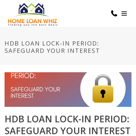
HDB LOAN LOCK-IN PERIOD:
SAFEGUARD YOUR INTEREST
HDB LOAN LOCK-IN PERIOD:
SAFEGUARD YOUR INTEREST