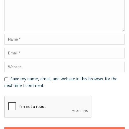
Save my name, email, and website in this browser for the
next time I comment.