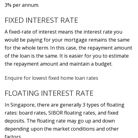
3% per annum.
FIXED INTEREST RATE
A fixed-rate of interest means the interest rate you
would be paying for your mortgage remains the same
for the whole term. In this case, the repayment amount
of the loan is the same. It is easier for you to estimate
the repayment amount and maintain a budget.
Enquire for lowest fixed home loan rates
FLOATING INTEREST RATE
In Singapore, there are generally 3 types of floating
rates: board rates, SIBOR floating rates, and fixed
deposits. The floating rate may go up and down
depending upon the market conditions and other
factors.