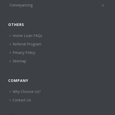
Conveyancing
OTHERS
Home Loan FAQs
Referral Program
Privacy Policy
Sitemap
COMPANY
Why Choose Us?
Contact Us