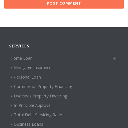
SERVICES
Home Loan
Mortgage Insurance
Personal Loan
Commercial Property Financing
Overseas Property Financing
In Principle Approval
Total Debt Servicing Ratio
Business Loans