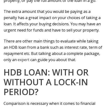
property, or pay the full amount of the loan in a go.
The extra amount that you would be paying as a
penalty has a great impact on your choices of taking a
loan. It affects your buying decisions. You may have an
urgent need for funds and have to sell your property.
There are other main things to evaluate while taking
an HDB loan from a bank such as interest rate, term of
repayment etc. But talking about a complete package,
only an
expert
can guide you about that.
HDB LOAN: WITH OR
WITHOUT A LOCK-IN
PERIOD?
Comparison is necessary when it comes to financial