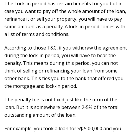
The Lock-in period has certain benefits for you but in
case you want to pay off the whole amount of the loan,
refinance it or sell your property, you will have to pay
some amount as a penalty. A lock-in period comes with
a list of terms and conditions.
According to those T&C, if you withdraw the agreement
during the lock-in period, you will have to bear the
penalty. This means during this period, you can not
think of selling or refinancing your loan from some
other bank. This ties you to the bank that offered you
the mortgage and lock-in period.
The penalty fee is not fixed just like the term of the
loan. But it is somewhere between 2-5% of the total
outstanding amount of the loan.
For example, you took a loan for S$ 5,00,000 and you