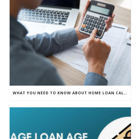
WHAT YOU NEED TO KNOW ABOUT HOME LOAN CALCULATORS IN SINGAPORE