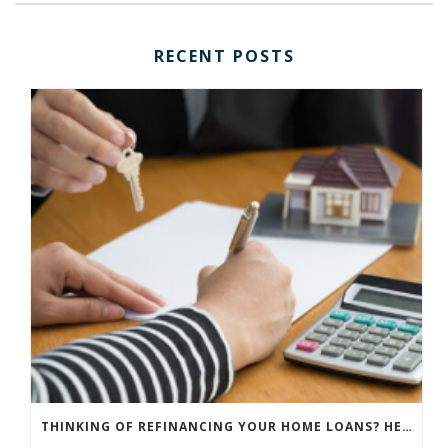
RECENT POSTS
THINKING OF REFINANCING YOUR HOME LOANS? HERE ARE THINGS YOU NEED TO CONSIDER