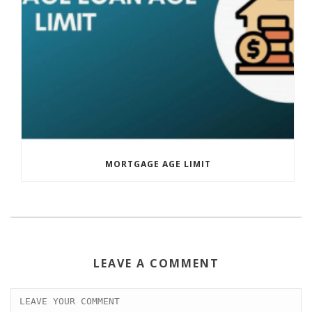
MORTGAGE AGE LIMIT
LEAVE A COMMENT