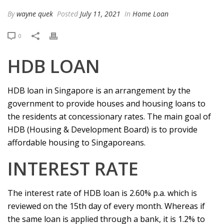
By
wayne quek
Posted
July 11, 2021
In
Home Loan
0
HDB LOAN
HDB loan in Singapore is an arrangement by the
government to provide houses and housing loans to
the residents at concessionary rates. The main goal of
HDB (Housing & Development Board) is to provide
affordable housing to Singaporeans.
INTEREST RATE
The interest rate of HDB loan is 2.60% p.a. which is
reviewed on the 15th day of every month. Whereas if
the same loan is applied through a bank, it is 1.2% to