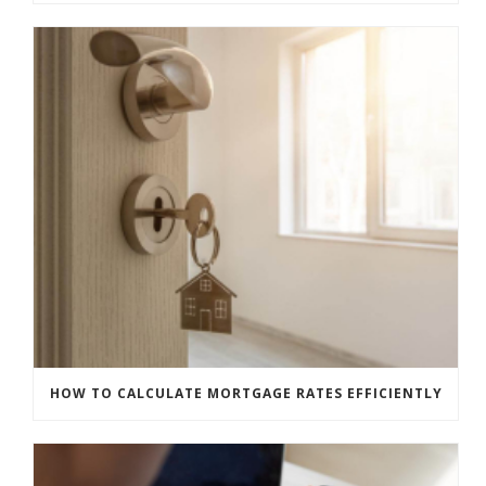
HOW TO CALCULATE MORTGAGE RATES EFFICIENTLY