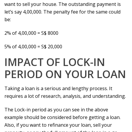
want to sell your house. The outstanding payment is
let’s say 4,00,000. The penalty fee for the same could
be:
2% of 4,00,000 = S$ 8000
5% of 4,00,000 = S$ 20,000
IMPACT OF LOCK-IN
PERIOD ON YOUR LOAN
Taking a loan is a serious and lengthy process. It
requires a lot of research, analysis, and understanding.
The Lock-in period as you can see in the above
example should be considered before getting a loan.
Also, if you want to refinance your loan, sell your