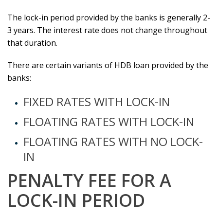
The lock-in period provided by the banks is generally 2-
3 years. The interest rate does not change throughout
that duration.
There are certain variants of HDB loan provided by the
banks:
FIXED RATES WITH LOCK-IN
FLOATING RATES WITH LOCK-IN
FLOATING RATES WITH NO LOCK-
IN
PENALTY FEE FOR A
LOCK-IN PERIOD