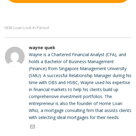
HDB Loan Lock In Period
wayne quek
Wayne is a Chartered Financial Analyst (CFA), and
holds a Bachelor of Business Management
(Finance) from Singapore Management University
(SMU). A successful Relationship Manager during his
time with DBS and HSBC, Wayne used his expertise
in financial markets to help his clients build up
comprehensive investment portfolios. The
entrepreneur is also the founder of Home Loan
Whiz, a mortgage consulting firm that assists clients
with selecting ideal mortgages for their needs.