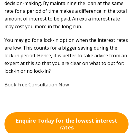
decision-making. By maintaining the loan at the same
rate for a period of time makes a difference in the total
amount of interest to be paid. An extra interest rate
may cost you more in the long run.
You may go for a lock-in option when the interest rates
are low. This counts for a bigger saving during the
lock-in period. Hence, it is better to take advice from an
expert at this so that you are clear on what to opt for:
lock-in or no lock-in?
Book Free Consultation Now
Enquire Today for the lowest interest
rates